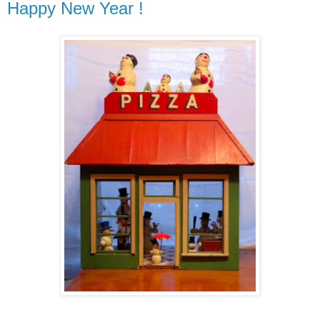
Happy New Year !