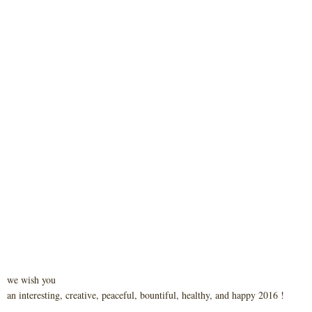
we wish you
an interesting, creative, peaceful, bountiful, healthy, and happy 2016 !