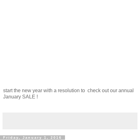
start the new year with a resolution to check out our annual
January SALE !
Friday, January 1, 2016