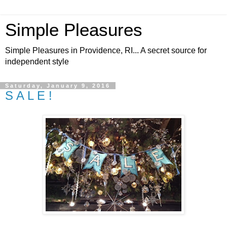
Simple Pleasures
Simple Pleasures in Providence, RI... A secret source for
independent style
Saturday, January 9, 2016
S A L E !